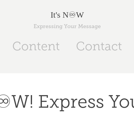
It's N♾️W
Expressing Your Message
Content
Contact
N♾️W! Express You